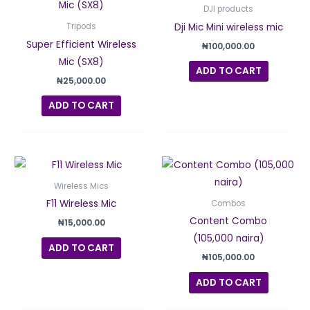
DJI products
Dji Mic Mini wireless mic
Tripods
Super Efficient Wireless
₦
100,000.00
Mic (SX8)
ADD TO CART
₦
25,000.00
ADD TO CART
Wireless Mics
F11 Wireless Mic
Combos
Content Combo
₦
15,000.00
(105,000 naira)
ADD TO CART
₦
105,000.00
ADD TO CART