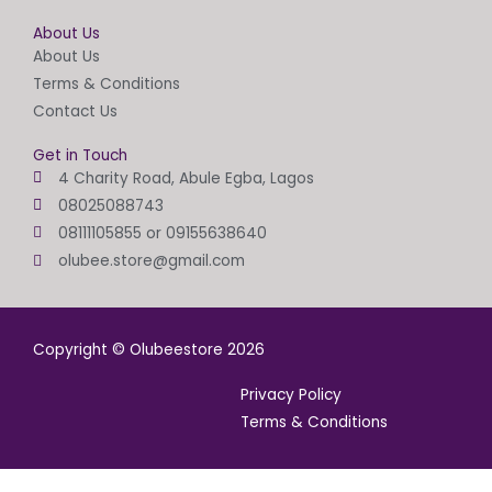
About Us
About Us
Terms & Conditions
Contact Us
Get in Touch
4 Charity Road, Abule Egba, Lagos
08025088743
08111105855 or 09155638640
olubee.store@gmail.com
Copyright © Olubeestore 2026
Privacy Policy
Terms & Conditions