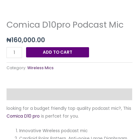
quantity
Comica D10pro Podcast Mic
₦
160,000.00
ADD TO CART
Category:
Wireless Mics
Description
looking for a budget friendly top quality podcast mic?, This
Comica D10 pro
is perfcet for you.
Innovative Wireless podcast mic
Cardioid Polar Pattern, Anti-noise Large Diaphragm