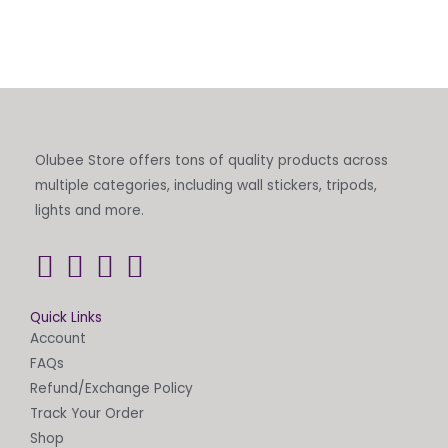
Olubee Store offers tons of quality products across
multiple categories, including wall stickers, tripods,
lights and more.
Quick Links
Account
FAQs
Refund/Exchange Policy
Track Your Order
Shop