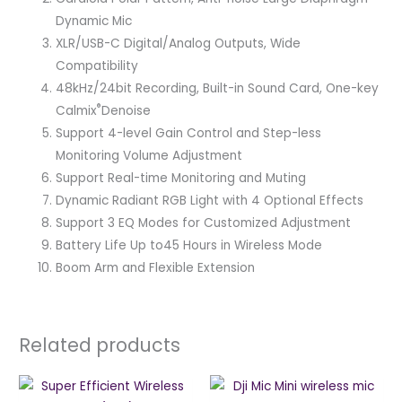
Dynamic Mic
XLR/USB-C Digital/Analog Outputs, Wide
Compatibility
48kHz/24bit Recording, Built-in Sound Card, One-key
®
Calmix
Denoise
Support 4-level Gain Control and Step-less
Monitoring Volume Adjustment
Support Real-time Monitoring and Muting
Dynamic Radiant RGB Light with 4 Optional Effects
Support 3 EQ Modes for Customized Adjustment
Battery Life Up to45 Hours in Wireless Mode
Boom Arm and Flexible Extension
Related products