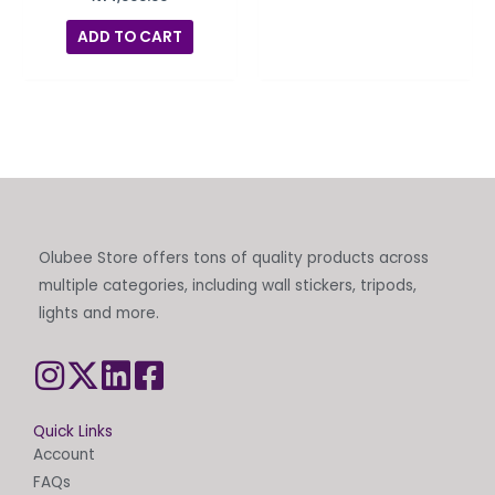
ADD TO CART
Olubee Store offers tons of quality products across
multiple categories, including wall stickers, tripods,
lights and more.
Quick Links
Account
FAQs