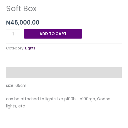
Soft Box
₦
45,000.00
ADD TO CART
Category:
Lights
Description
size: 65cm
can be attached to lights like p100bi , p100rgb, Godox
lights, etc