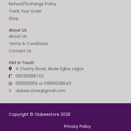
Refund/Exchange Policy
Track Your Order
Shop
About Us
About Us
Terms & Conditions
Contact Us
Get in Touch
4 Charity Road, Abule Egba, Lagos
08025088743
08111105855 or 09155638640
olubee.store@gmail.com
Copyright © Olubeestore 2026
Privacy Policy