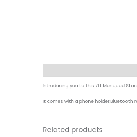
Description
Introducing you to this 7ft Monopod Stan
It comes with a phone holder,Bluetooth
Related products