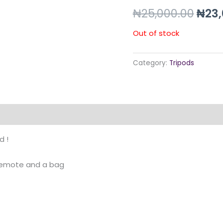
pric
₦
25,000.00
₦
23,
was:
Out of stock
₦25,
Category:
Tripods
d !
 remote and a bag