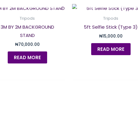
OUT OF STOCK
OUT OF STOCK
Tripods
Tripods
3M BY 2M BACKGROUND
5ft Selfie Stick (Type 3)
STAND
₦
15,000.00
₦
70,000.00
READ MORE
READ MORE