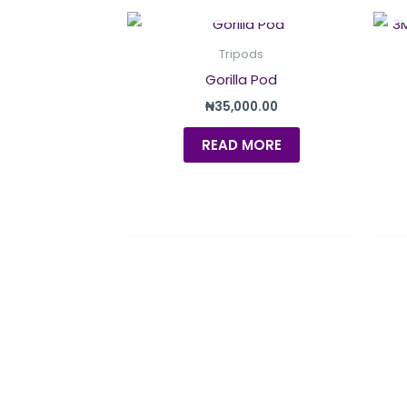
OUT OF STOCK
Tripods
Gorilla Pod
₦
35,000.00
READ MORE