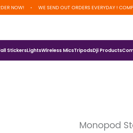
•
RDER NOW!
WE SEND OUT ORDERS EVERYDAY ! COM
all Stickers
Lights
Wireless Mics
Tripods
Dji Products
Com
Monopod S
Orig