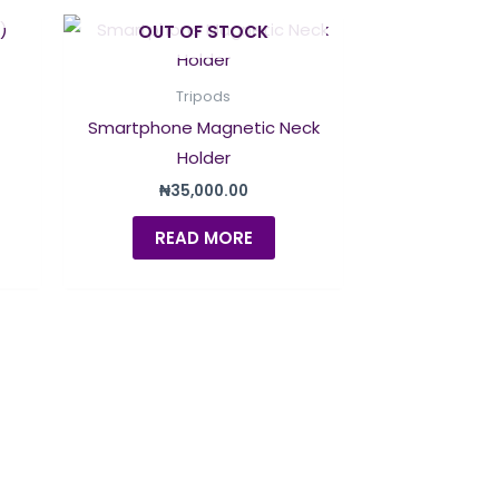
OUT OF STOCK
Tripods
Smartphone Magnetic Neck
Holder
₦
35,000.00
READ MORE