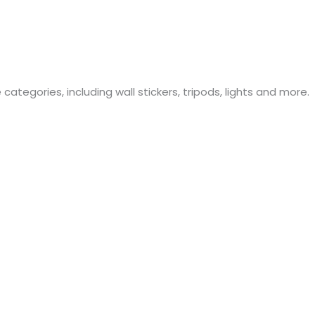
ategories, including wall stickers, tripods, lights and more.