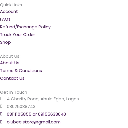
Quick Links
Account
FAQs
Refund/Exchange Policy
Track Your Order
Shop
About Us
About Us
Terms & Conditions
Contact Us
Get in Touch
4 Charity Road, Abule Egba, Lagos
08025088743
08111105855 or 09155638640
olubee.store@gmail.com