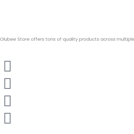
Olubee Store offers tons of quality products across multiple c