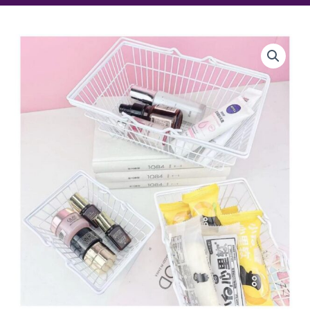
Mini
Basket
quantity