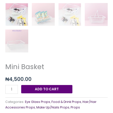
Mini Basket
₦
4,500.00
ADD TO CART
Categories:
Eye Glass Props
,
Food & Drink Props
,
Hair/Hair
Accessories Props
,
Make Up/Nails Props
,
Props