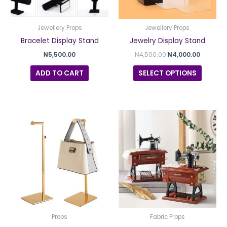
option
may
be
Jewellery Props
Jewellery Props
chosen
Bracelet Display Stand
Jewelry Display Stand
on
₦
5,500.00
₦
4,500.00
₦
4,000.00
the
ADD TO CART
SELECT OPTIONS
produc
page
Props
Fabric Props