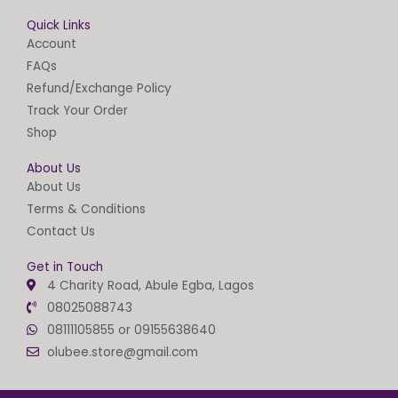
Quick Links
Account
FAQs
Refund/Exchange Policy
Track Your Order
Shop
About Us
About Us
Terms & Conditions
Contact Us
Get in Touch
4 Charity Road, Abule Egba, Lagos
08025088743
08111105855 or 09155638640
olubee.store@gmail.com