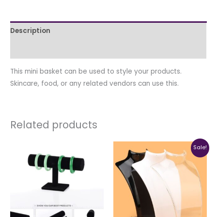
Description
Additional information
This mini basket can be used to style your products.
Skincare, food, or any related vendors can use this.
Related products
Original
Current
This
Sale!
price
price
produc
was:
is:
₦4,500.00.
₦4,000.0
has
multipl
variant
The