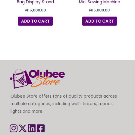
Bag Display Stand
Mini Sewing Machine
₦
15,000.00
₦
15,000.00
ADD TO CART
ADD TO CART
Olubee Store offers tons of quality products across
multiple categories, including wall stickers, tripods,
lights and more.