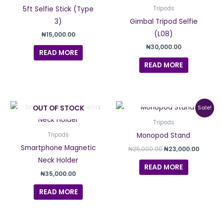
5ft Selfie Stick (Type
Tripods
3)
Gimbal Tripod Selfie
(L08)
₦
15,000.00
₦
30,000.00
READ MORE
READ MORE
OUT OF STOCK
Original
Curren
OUT OF STOCK
Sale!
price
price
was:
is:
Tripods
₦25,000.00.
₦23,00
Monopod Stand
Tripods
Smartphone Magnetic
₦
25,000.00
₦
23,000.00
Neck Holder
READ MORE
₦
35,000.00
READ MORE