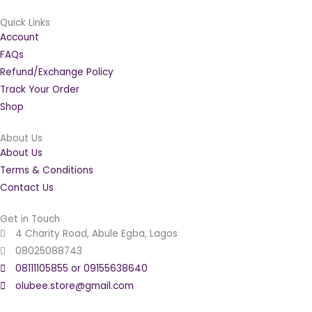
Quick Links
Account
FAQs
Refund/Exchange Policy
Track Your Order
Shop
About Us
About Us
Terms & Conditions
Contact Us
Get in Touch
4 Charity Road, Abule Egba, Lagos
08025088743
08111105855 or 09155638640
olubee.store@gmail.com