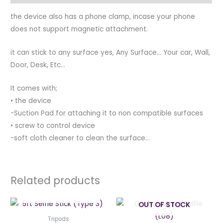
the device also has a phone clamp, incase your phone
does not support magnetic attachment.
it can stick to any surface yes, Any Surface… Your car, Wall,
Door, Desk, Etc…
It comes with;
•⁠ ⁠the device
-Suction Pad for attaching it to non compatible surfaces
•⁠ ⁠screw to control device
-soft cloth cleaner to clean the surface…
Related products
OUT OF STOCK
OUT OF STOCK
Tripods