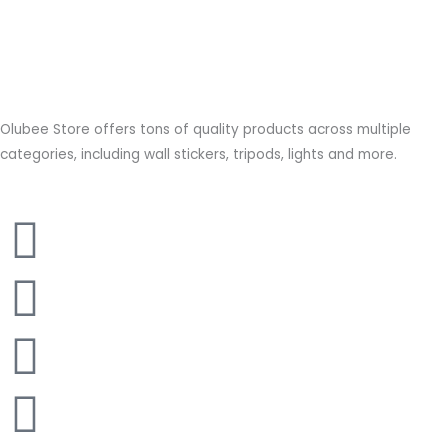
Olubee Store offers tons of quality products across multiple
categories, including wall stickers, tripods, lights and more.