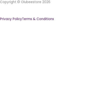
Copyright © Olubeestore 2026
Privacy Policy
Terms & Conditions