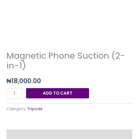
in-
1)
quantity
Magnetic Phone Suction (2-
in-1)
₦
18,000.00
ADD TO CART
Category:
Tripods
Description