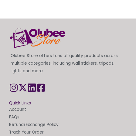
Olubee Store offers tons of quality products across
multiple categories, including wall stickers, tripods,
lights and more.
Quick Links
Account
FAQs
Refund/Exchange Policy
Track Your Order