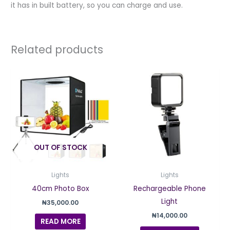
it has in built battery, so you can charge and use.
Related products
OUT OF STOCK
Lights
Lights
40cm Photo Box
Rechargeable Phone
Light
₦
35,000.00
₦
14,000.00
READ MORE