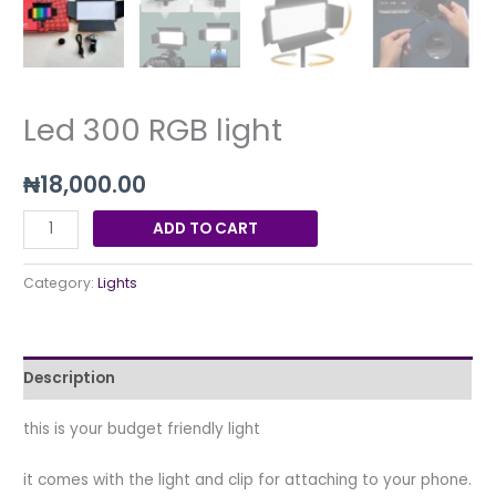
Led 300 RGB light
₦
18,000.00
ADD TO CART
Category:
Lights
Description
this is your budget friendly light
it comes with the light and clip for attaching to your phone.