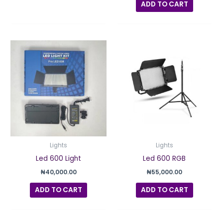
ADD TO CART
Lights
Lights
Led 600 Light
Led 600 RGB
₦
40,000.00
₦
55,000.00
ADD TO CART
ADD TO CART