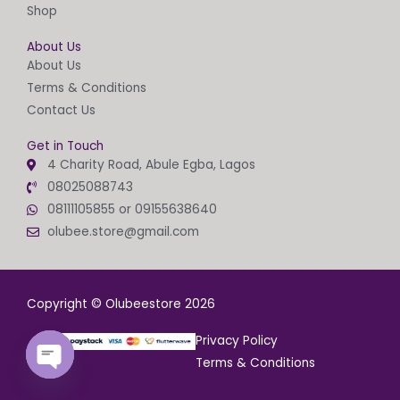
Shop
About Us
About Us
Terms & Conditions
Contact Us
Get in Touch
4 Charity Road, Abule Egba, Lagos
08025088743
08111105855 or 09155638640
olubee.store@gmail.com
Copyright © Olubeestore 2026
Privacy Policy
Terms & Conditions
OPEN
CHATY