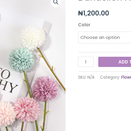
Flower
₦
1,200.00
quantity
Color
ADD 
SKU:
N/A
Category:
Flow