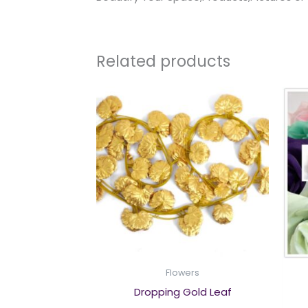
Related products
Flowers
Dropping Gold Leaf