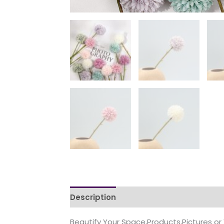
Description
Additional information
Beautify Your Space,Products,Pictures or 