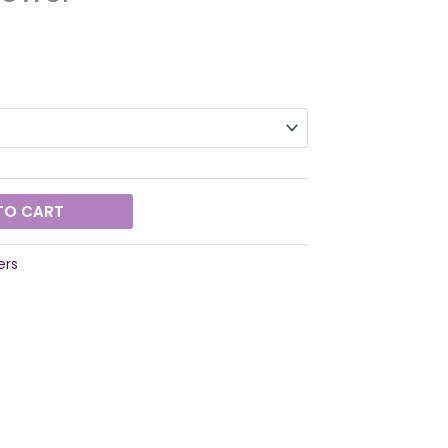
TO CART
ers