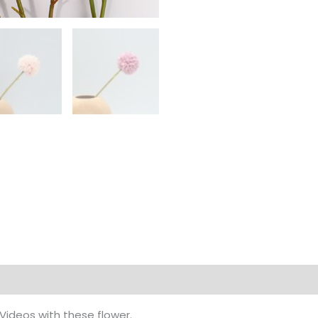
Videos with these flower.