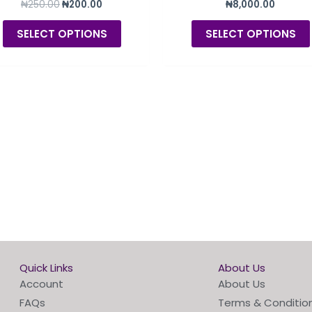
₦
250.00
₦
200.00
₦
8,000.00
product
page
SELECT OPTIONS
SELECT OPTIONS
Quick Links
About Us
Account
About Us
FAQs
Terms & Conditio