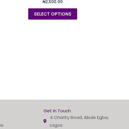
₦
2,500.00
product
product
page
page
SELECT OPTIONS
Get in Touch
4 Charity Road, Abule Egba,
ns
Lagos