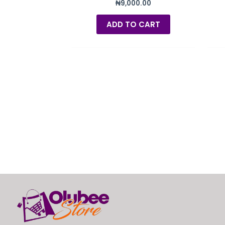
₦
9,000.00
ADD TO CART