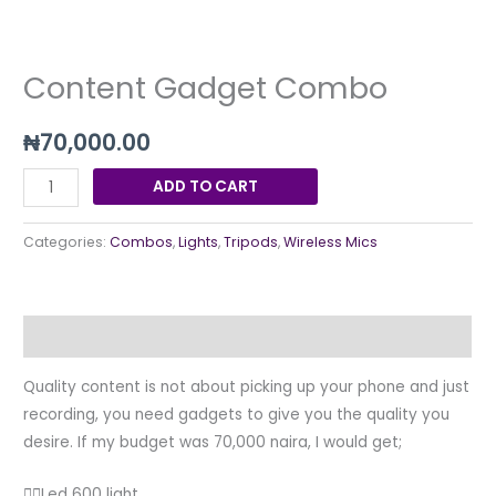
Content Gadget Combo
₦
70,000.00
ADD TO CART
Categories:
Combos
,
Lights
,
Tripods
,
Wireless Mics
Description
Quality content is not about picking up your phone and just
recording, you need gadgets to give you the quality you
desire. If my budget was 70,000 naira, I would get;
👉🏽Led 600 light