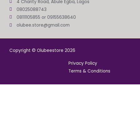
4 Charity Road, Abule Egba, Lagos
08025088743
08111105855 or 09155638640
olubee.store@gmail.com
Copyright © Olubeestore 2026
Privacy Policy
Terms & Conditions