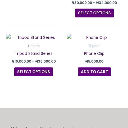
the
₦
30,000.00
–
₦
34,000.00
produc
SELECT OPTIONS
page
Price
This
range:
product
₦19,000.00
Tripods
Tripods
through
has
Tripod Stand Series
Phone Clip
₦38,000.00
multiple
₦
19,000.00
–
₦
38,000.00
₦
5,000.00
variants.
SELECT OPTIONS
ADD TO CART
The
options
may
be
chosen
on
the
product