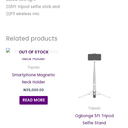
👉🏽6ft tripod selfie stick and
👉🏽F11 wireless mic
Related products
Price
This
OUT OF STOCK
range
produc
₦30,0
thro
has
Tripods
₦34,0
multipl
Smartphone Magnetic
variant
Neck Holder
The
₦
35,000.00
option
READ MORE
may
be
Tripods
chosen
Ogbonge 5ft Tripod
on
Selfie Stand