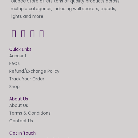
Olubee Store offers tons of quality products across
page
multiple categories, including wall stickers, tripods,
lights and more.
Quick Links
Account
FAQs
Refund/Exchange Policy
Track Your Order
Shop
About Us
About Us
Terms & Conditions
Contact Us
Get in Touch