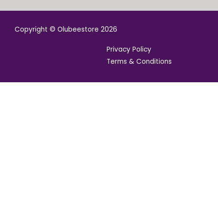
Copyright © Olubeestore 2026
Privacy Policy
Terms & Conditions