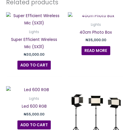
Related products
OUT OF STOCK
Lights
40cm Photo Box
Lights
Super Efficient Wireless
₦
35,000.00
Mic (SX31)
READ MORE
₦
30,000.00
ADD TO CART
Lights
Led 600 RGB
₦
55,000.00
ADD TO CART