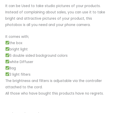
It can be Used to take studio pictures of your products.
Instead of complaining about sales, you can use it to take
bright and attractive pictures of your product, this
photobox is all you need and your phone camera.
It comes with;
the box
bright light
6 double sided background colors
white Diffuser
Bag
3 light filters
The brightness and filters is adjustable via the controller
attached to the cord.
All those who have bought this products have no regrets.