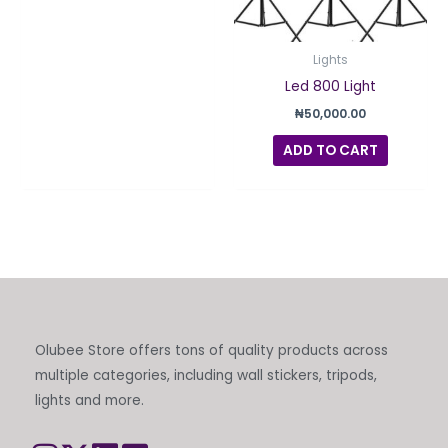
Lights
Led 800 Light
₦
50,000.00
ADD TO CART
Olubee Store offers tons of quality products across
multiple categories, including wall stickers, tripods,
lights and more.