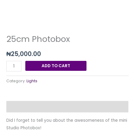
25cm Photobox
₦
25,000.00
ADD TO CART
Category:
Lights
Description
Did I forget to tell you about the awesomeness of the mini
Studio Photobox!