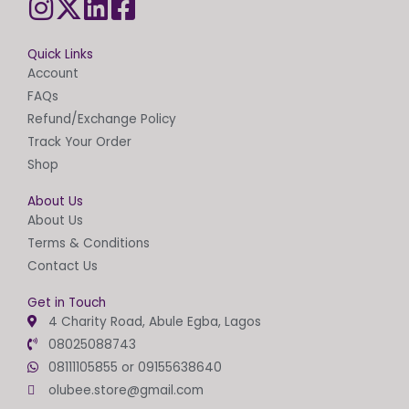
Quick Links
Account
FAQs
Refund/Exchange Policy
Track Your Order
Shop
About Us
About Us
Terms & Conditions
Contact Us
Get in Touch
4 Charity Road, Abule Egba, Lagos
08025088743
08111105855 or 09155638640
olubee.store@gmail.com